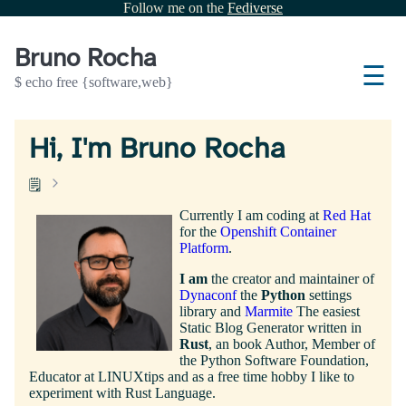
Follow me on the
Fediverse
Bruno Rocha
☰
$ echo free {software,web}
Hi, I'm Bruno Rocha
🗒️
Currently I am coding at
Red Hat
for the
Openshift Container
Platform
.
I am
the creator and maintainer of
Dynaconf
the
Python
settings
library and
Marmite
The easiest
Static Blog Generator written in
Rust
, an book Author, Member of
the Python Software Foundation,
Educator at LINUXtips and as a free time hobby I like to
experiment with Rust Language.