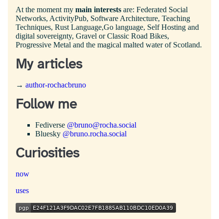
At the moment my
main interests
are: Federated Social
Networks, ActivityPub, Software Architecture, Teaching
Techniques, Rust Language,Go language, Self Hosting and
digital sovereignty, Gravel or Classic Road Bikes,
Progressive Metal and the magical malted water of Scotland.
My articles
→
author-rochacbruno
Follow me
Fediverse
@bruno@rocha.social
Bluesky
@bruno.rocha.social
Curiosities
now
uses